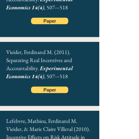
Economics 14(4)
, 507-–518
Paper
Vieider, Ferdinand M. (2011).
Separating Real Incentives and
Accountability.
Experimental
Economics 14(4)
, 507-–518
Paper
Lefebvre, Mathieu, Ferdinand M.
Vieider, & Marie Claire Villeval (2010).
Incentive Effects on Risk Attitude in