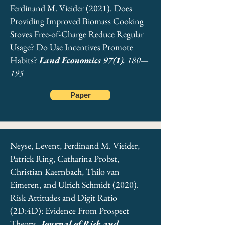
Ferdinand M. Vieider (2021). Does
Providing Improved Biomass Cooking
Stoves Free-of-Charge Reduce Regular
Usage? Do Use Incentives Promote
Habits?
Land Economics 97(1)
, 180—
195
Paper
Vieider, Ferdinand M., & Vis, Barbara
Neyse, Levent, Ferdinand M. Vieider,
(2019). Prospect Theory and Political Decision
Patrick Ring, Catharina Probst,
Making. In
Oxford Encyclopedia of Political
Decision Making
Christian Kaernbach, Thilo van
. Oxford University Press.
Eimeren, and Ulrich Schmidt (2020).
Download Chapter
Risk Attitudes and Digit Ratio
(2D:4D): Evidence From Prospect
Theory.
Journal of Risk and