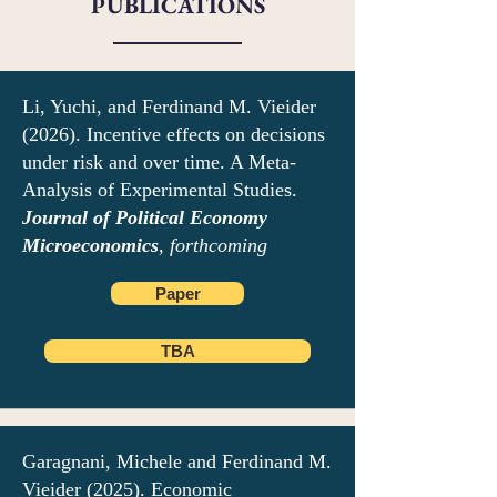
PUBLICATIONS
Li, Yuchi, and Ferdinand M. Vieider
(2026). Incentive effects on decisions
under risk and over time. A Meta-
Analysis of Experimental Studies.
Journal of Political Economy
Microeconomics
, forthcoming
Paper
TBA
Garagnani, Michele and Ferdinand M.
Vieider (2025). Economic