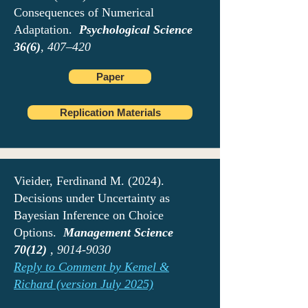
Consequences of Numerical
Adaptation.
Psychological Science
36(6)
, 407–420
Paper
Replication Materials
Vieider, Ferdinand M. (2024).
Decisions under Uncertainty as
Bayesian Inference on Choice
Options.
Management Science
70(12)
,
9014-9030
Reply to Comment by Kemel &
Richard (version July 2025)