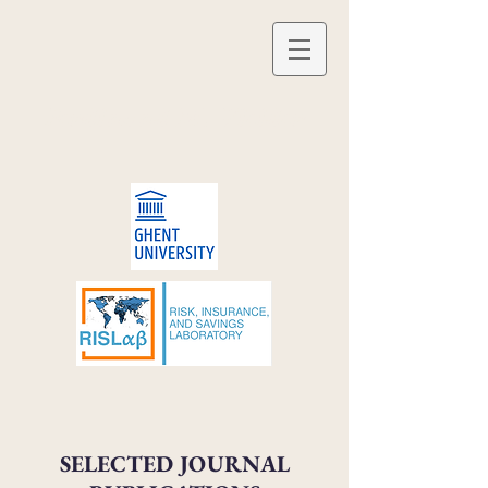
Ferdinand M. Vieider
SELECTED JOURNAL