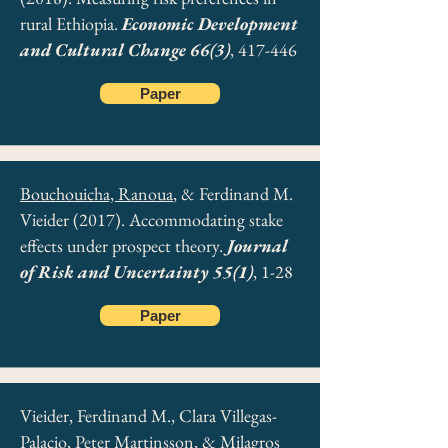
rural Ethiopia.
Economic Development
and Cultural Change 66(3)
, 417-446
Paper
Bouchouicha, Ranoua
, & Ferdinand M.
Vieider (2017). Accommodating stake
effects under prospect theory.
Journal
of Risk and Uncertainty 55(1)
, 1-28
Paper
Vieider, Ferdinand M., Clara Villegas-
Palacio, Peter Martinsson, & Milagros