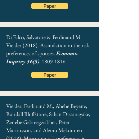
Paper
Di Falco, Salvatore & Ferdinand M.
Vieider (2018). Assimilation in the risk
preferences of spouses.
Economic
Inquiry 56(3)
,
1809-1816
Paper
Vieider, Ferdinand M., Abebe Beyene,
Randall Bluffstone, Sahan Dissanayake,
Zenebe Gebreegziabher, Peter
Martinsson, and Alemu Mekonnen
(2018). Measuring risk preferences in