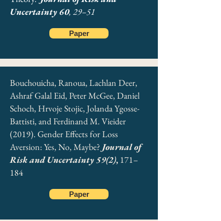
Uncertainty 60
, 29–51
Trautmann, Stefan T., & Ferdinand M. Vieider
(2012). Social Influences on Risk Attitudes:
Paper
Applications in Economics. Handbook of Risk
Theory. Epistemology, Decision Theory, Ethics,
and Social Implications of Risk. Chapter 22, p.
575. S. Roeser, R. Hillerbrand, P. Sand, M.
Peterson (eds.). Springer
Bouchouicha, Ranoua, Lachlan Deer,
Ashraf Galal Eid, Peter McGee, Daniel
Schoch, Hrvoje Stojic, Jolanda Ygosse-
Battisti, and Ferdinand M. Vieider
Download Chapter
(2019). Gender Effects for Loss
Aversion: Yes, No, Maybe?
Journal of
Risk and Uncertainty 59(2)
,
171–
184
Paper