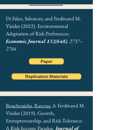
Di Falco, Salvatore, and Ferdinand M.
Vieider (2022). Environmental
Adaptation of Risk Preferences.
Economic Journal 132(648)
, 2737–
2766
Paper
Replication Materials
Bouchouicha, Ranoua
, & Ferdinand M.
Vieider (2019). Growth,
Entrepreneurship, and Risk-Tolerance:
A Risk-Income Paradox.
Journal of