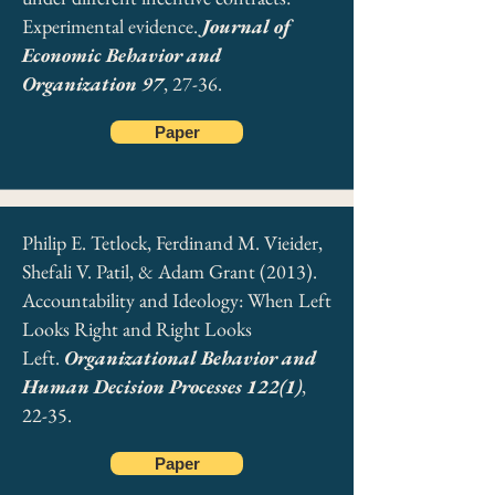
Experimental evidence.
Journal of
Economic Behavior and
Organization 97
, 27-36.
Paper
Philip E. Tetlock, Ferdinand M. Vieider,
Shefali V. Patil, & Adam Grant (2013).
Accountability and Ideology: When Left
Looks Right and Right Looks
Left.
Organizational Behavior and
Human Decision Processes 122(1)
,
22-35.
Paper