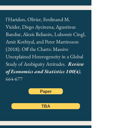
l'Haridon, Olivier, Ferdinand M.
Vieider, Diego Aycinena, Agustinus
Bandur, Alexis Belianin, Lubomir Cingl,
Amit Kothiyal, and Peter Martinsson
(2018). Off the Charts: Massive
Unexplained Heterogeneity in a Global
Study of Ambiguity Attitudes.
Review
of Economics and Statistics 100(4)
,
664-677
Paper
TBA