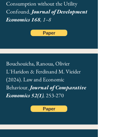
Consumption without the Utility
Confound.
Journal of Development
Economics 168
, 1–8
Paper
Bouchouicha, Ranoua, Olivier
L'Haridon & Ferdinand M. Vieider
(2024). Law and Economic
Behaviour.
Journal of Comparative
Economics 52(1)
,
253-270
Paper