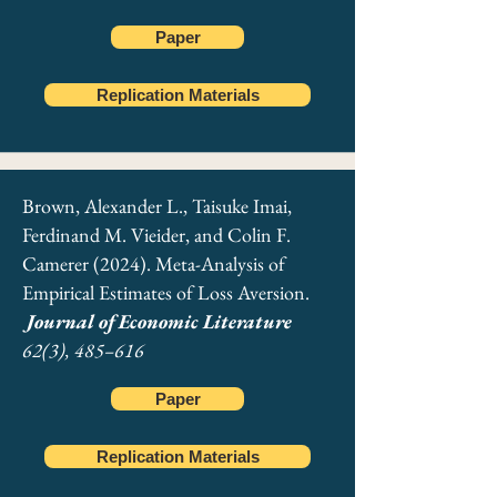
Paper
Replication Materials
Brown, Alexander L., Taisuke Imai,
Ferdinand M. Vieider, and Colin F.
Camerer (2024). Meta-Analysis of
Empirical Estimates of Loss Aversion.
Journal of Economic Literature
62(3), 485–616
Paper
ADDITIONAL JOURNAL
Replication Materials
PUBLICATIONS