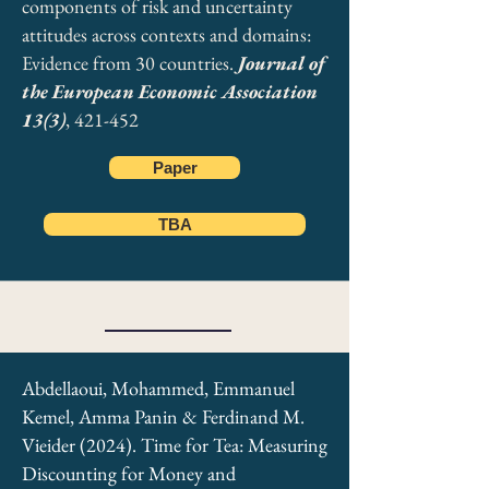
components of risk and uncertainty
attitudes across contexts and domains:
Evidence from 30 countries.
Journal of
the European Economic Association
13(3)
, 421-452
Paper
TBA
Abdellaoui, Mohammed, Emmanuel
Kemel, Amma Panin & Ferdinand M.
Vieider (2024). Time for Tea: Measuring
Discounting for Money and