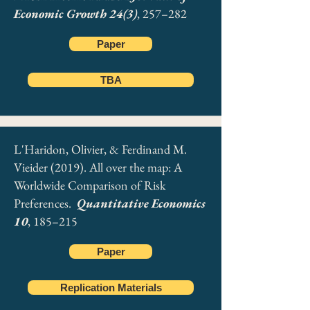
Economic Growth 24(3)
, 257–282
Paper
TBA
L'Haridon, Olivier, & Ferdinand M.
Vieider (2019). All over the map: A
Worldwide Comparison of Risk
Preferences.
Quantitative Economics
10
, 185–215
Paper
Replication Materials