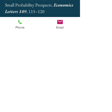
Small Probability Prospects.
Economics
Letters 109
, 115–120
Paper
Phone
Email
Vieider, Ferdinand M. (2009). The
Effect of Accountability on Loss
Aversion.
Acta Psychologica 132
,
96–-101
Paper
Trautmann, Stefan T., Ferdinand M.
Vieider, and Peter P. Wakker (2008).