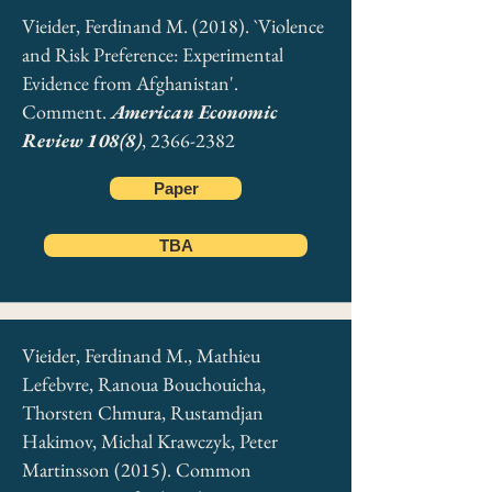
Vieider, Ferdinand M. (2018). `Violence
and Risk Preference: Experimental
Evidence from Afghanistan'.
Comment.
American Economic
Review 108(8)
,
2366-2382
Paper
TBA
Vieider, Ferdinand M., Mathieu
Lefebvre, Ranoua Bouchouicha,
Thorsten Chmura, Rustamdjan
Hakimov, Michal Krawczyk, Peter
Martinsson (2015). Common