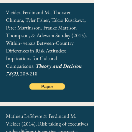
Vieider, Ferdinand M., Thorsten
Chmura, Tyler Fisher, Takao Kusakawa,
Peter Martinsson, Frauke Mattison
Thompson, & Adewara Sunday (2015).
Within- versus Between-Country
Differences in Risk Attitudes:
Implications for Cultural
Comparisons.
Theory and Decision
78(2)
, 209-218
Paper
Mathieu Lefebvre & Ferdinand M.
Vieider (2014). Risk taking of executives
under different incentive contracts: