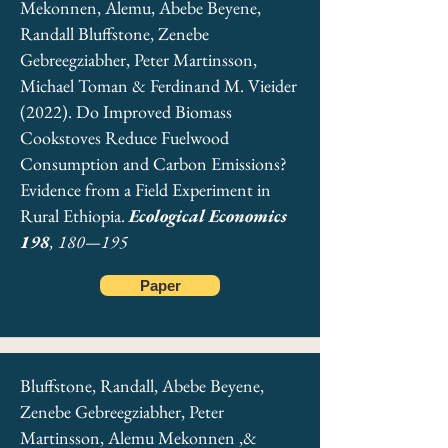
Mekonnen, Alemu, Abebe Beyene,
Randall Bluffstone, Zenebe
Gebreegziabher, Peter Martinsson,
Michael Toman & Ferdinand M. Vieider
(2022). Do Improved Biomass
Cookstoves Reduce Fuelwood
Consumption and Carbon Emissions?
Evidence from a Field Experiment in
Rural Ethiopia.
Ecological Economics
198
, 180—195
Paper
Bluffstone, Randall, Abebe Beyene,
Zenebe Gebreegziabher, Peter
Martinsson, Alemu Mekonnen ,&