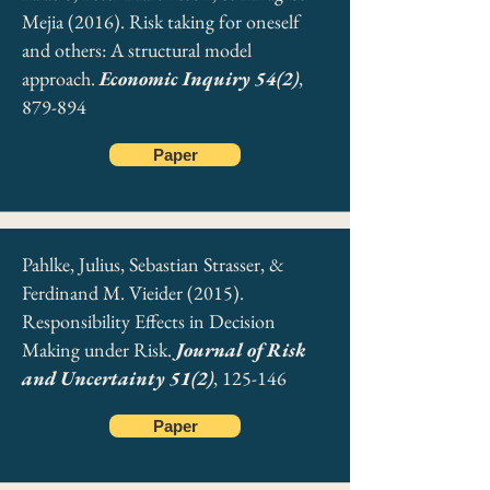
Mejia (2016). Risk taking for oneself
and others: A structural model
approach.
Economic Inquiry 54(2)
,
879-894
Paper
Pahlke, Julius, Sebastian Strasser, &
Ferdinand M. Vieider (2015).
Responsibility Effects in Decision
Making under Risk.
Journal of Risk
and Uncertainty 51(2)
, 125-146
Paper