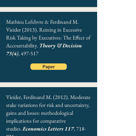
Mathieu Lefebvre & Ferdinand M.
Vieider (2013). Reining in Excessive
Risk Taking by Executives: The Effect of
Accountability.
Theory & Decision
75(4)
, 497-517
Paper
Vieider, Ferdinand M. (2012). Moderate
stake variations for risk and uncertainty,
gains and losses: methodological
implications for comparative
studies.
Economics Letters 117
, 718-