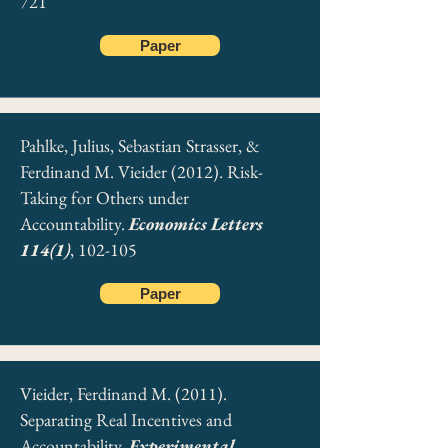
721
Paper
Pahlke, Julius, Sebastian Strasser, &
Ferdinand M. Vieider (2012). Risk-
Taking for Others under
Accountability.
Economics Letters
114(1)
, 102-105
Paper
Vieider, Ferdinand M. (2011).
Separating Real Incentives and
Accountability.
Experimental