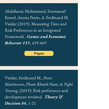
Abdellaoui, Mohammed, Emmanuel
Kemel, Amma Panin, & Ferdinand M.
Vieider (2019). Measuring Time and
Risk Preferences in an Integrated
Framework.
Games and Economic
Behavior 115
, 459-469
Paper
Vieider, Ferdinand M., Peter
Martinsson, Pham Khanh Nam, & Nghi
Truong, (2019). Risk preferences and
development revisited.
Theory &
Decision 86
, 1-21